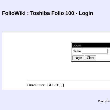
FolioWiki : Toshiba Folio 100 - Login
Login
Name
P
Current user : GUEST | | |
Page géné